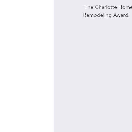
 The Charlotte Home Builders Association awarded Bynum Architecture the Excellence in 
Remodeling Award. 