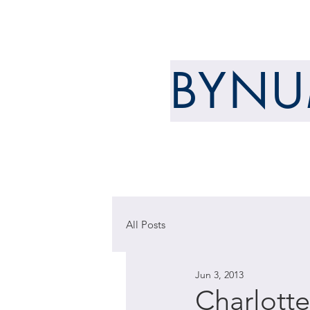
ARCHITECT
BYN
WELCOME
ABOUT
All Posts
Jun 3, 2013
Charlott