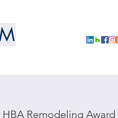
URE
UM
LLC
OUR WORK
NEWS
BOOKS
e HBA Remodeling Award