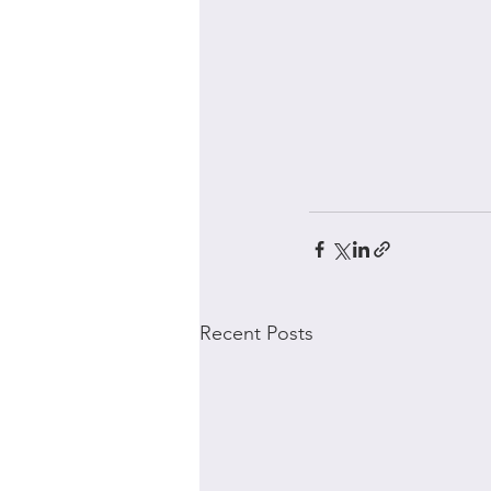
Recent Posts