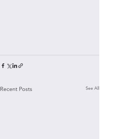
See All
Recent Posts