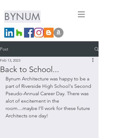
ARCHITECTURE
BYNUM
LLC
Post
Feb 13, 2023
Back to School...
Bynum Architecture was happy to be a 
part of Riverside High School's Second 
Pseudo-Annual Career Day. There was 
alot of excitement in the 
room....maybe I'll work for these future 
Architects one day!