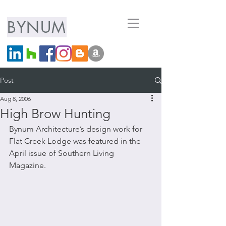
ARCHITECTURE
BYNUM
LLC
Post
Aug 8, 2006
High Brow Hunting
Bynum Architecture’s design work for 
Flat Creek Lodge was featured in the 
April issue of Southern Living 
Magazine.