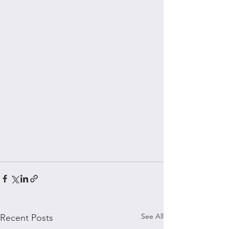
See All
Recent Posts