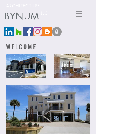
ARCHITECTURE
BYNUM
LLC
WELCOME